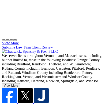
View More
Submit a Law Firm Client Review
We serve clients throughout Vermont, and Massachusetts, including,
but not limited to, those in the following localities: Orange County
including Bradford, Randolph, Thetford, and Williamstown;
Rutland County including Brandon, Castleton, Pittsford, Poultney,
and Rutland; Windham County including Brattleboro, Putney,
Rockingham, Vernon, and Westminster; and Windsor County
including Hartford, Hartland, Norwich, Springfield, and Windsor.
View More