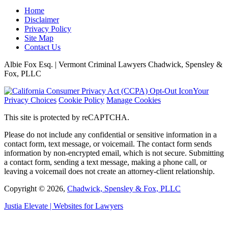
Home
Disclaimer
Privacy Policy
Site Map
Contact Us
Albie Fox Esq. | Vermont Criminal Lawyers Chadwick, Spensley &
Fox, PLLC
Your
Privacy Choices
Cookie Policy
Manage Cookies
This site is protected by reCAPTCHA.
Please do not include any confidential or sensitive information in a
contact form, text message, or voicemail. The contact form sends
information by non-encrypted email, which is not secure. Submitting
a contact form, sending a text message, making a phone call, or
leaving a voicemail does not create an attorney-client relationship.
Copyright © 2026,
Chadwick, Spensley & Fox, PLLC
Justia
Elevate | Websites for Lawyers