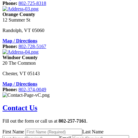
Phone:
802-725-8318
Orange County
12 Summer St
Randolph
,
VT
05060
Map / Directions
Phone:
802-728-5167
Windsor County
20 The Common
Chester
,
VT
05143
Map / Directions
Phone:
802-374-0049
Contact Us
Fill out the form or call us at
802-257-7161
.
First Name
Last Name