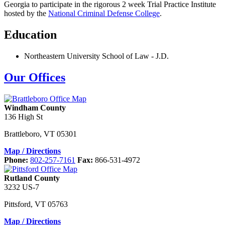
Georgia to participate in the rigorous 2 week Trial Practice Institute
hosted by the
National Criminal Defense College
.
Education
Northeastern University School of Law
-
J.D.
Our Offices
Windham County
136 High St
Brattleboro
,
VT
05301
Map / Directions
Phone:
802-257-7161
Fax:
866-531-4972
Rutland County
3232 US-7
Pittsford
,
VT
05763
Map / Directions