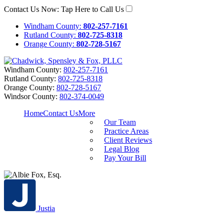
Contact Us Now:
Tap Here to Call Us
Windham County:
802-257-7161
Rutland County:
802-725-8318
Orange County:
802-728-5167
Windham County:
802-257-7161
Rutland County:
802-725-8318
Orange County:
802-728-5167
Windsor County:
802-374-0049
Home
Contact Us
More
Our Team
Practice Areas
Client Reviews
Legal Blog
Pay Your Bill
Justia