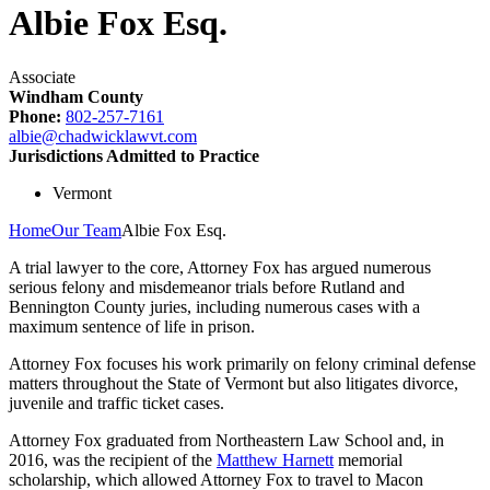
Albie Fox Esq.
Associate
Windham County
Phone:
802-257-7161
albie@chadwicklawvt.com
Jurisdictions Admitted to Practice
Vermont
Home
Our Team
Albie Fox Esq.
A trial lawyer to the core, Attorney Fox has argued numerous
serious felony and misdemeanor trials before Rutland and
Bennington County juries, including numerous cases with a
maximum sentence of life in prison.
Attorney Fox focuses his work primarily on felony criminal defense
matters throughout the State of Vermont but also litigates divorce,
juvenile and traffic ticket cases.
Attorney Fox graduated from Northeastern Law School and, in
2016, was the recipient of the
Matthew Harnett
memorial
scholarship, which allowed Attorney Fox to travel to Macon