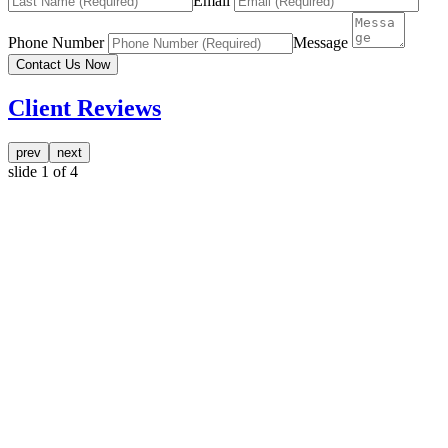
Email
Phone Number
Message
Contact Us Now
Client Reviews
prev
next
slide
1
of 4