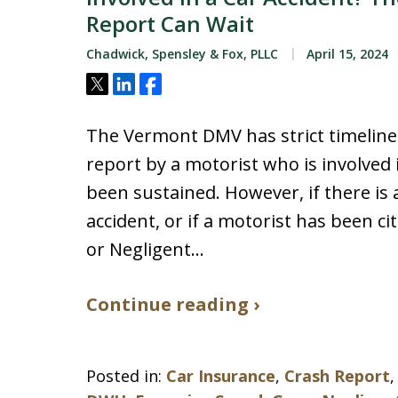
Report Can Wait
Chadwick, Spensley & Fox, PLLC
April 15, 2024
Tweet
Share
Share
The Vermont DMV has strict timelines
report by a motorist who is involved
been sustained. However, if there is 
accident, or if a motorist has been ci
or Negligent…
Continue reading ›
Posted in:
Car Insurance
,
Crash Report