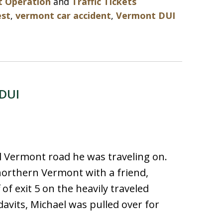
t Operation
and
Traffic Tickets
est
,
vermont car accident
,
Vermont DUI
 DUI
l Vermont road he was traveling on.
northern Vermont with a friend,
of exit 5 on the heavily traveled
idavits, Michael was pulled over for