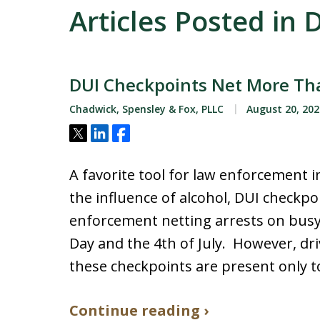
Articles Posted in
DUI Checkpoints Net More Tha
Chadwick, Spensley & Fox, PLLC
August 20, 202
Tweet
Share
Share
A favorite tool for law enforcement 
the influence of alcohol, DUI checkpo
enforcement netting arrests on bus
Day and the 4th of July. However, dri
these checkpoints are present only t
Continue reading ›