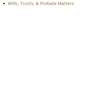
Wills, Trusts, & Probate Matters