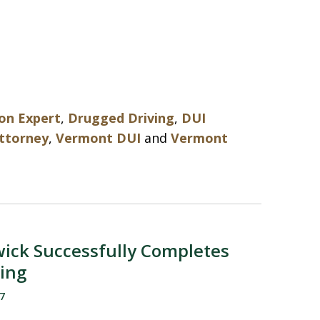
on Expert
,
Drugged Driving
,
DUI
attorney
,
Vermont DUI
and
Vermont
ick Successfully Completes
ning
7