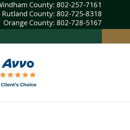
Windham County:
802-257-7161
Rutland County:
802-725-8318
Orange County:
802-728-5167
Windsor County:
802-374-0049