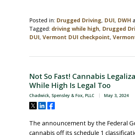
Posted in:
Drugged Driving
,
DUI
,
DWH
Tagged:
driving while high
,
Drugged Dr
DUI
,
Vermont DUI checkpoint
,
Vermont
Not So Fast! Cannabis Legaliz
While High Is Legal Too
Chadwick, Spensley & Fox, PLLC
May 3, 2024
Tweet
Share
Share
The announcement by the Federal Go
cannabis off its schedule 1 classifica