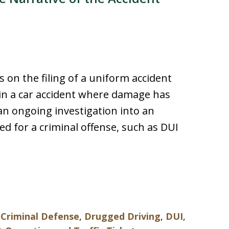
 on the filing of a uniform accident
 in a car accident where damage has
an ongoing investigation into an
ted for a criminal offense, such as DUI
,
Criminal Defense
,
Drugged Driving
,
DUI
,