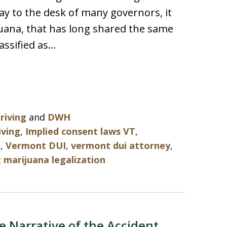
ay to the desk of many governors, it
juana, that has long shared the same
lassified as…
riving
and
DWH
iving
,
Implied consent laws VT
,
I
,
Vermont DUI
,
vermont dui attorney
,
marijuana legalization
e Narrative of the Accident