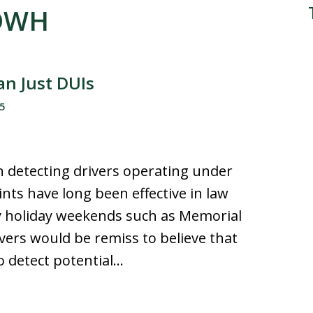
 DWH
n Just DUIs
5
in detecting drivers operating under
ints have long been effective in law
y holiday weekends such as Memorial
vers would be remiss to believe that
o detect potential…