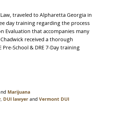
Law, traveled to Alpharetta Georgia in
ree day training regarding the process
on Evaluation that accompanies many
 Chadwick received a thorough
 Pre-School & DRE 7-Day training
and
Marijuana
y
,
DUI lawyer
and
Vermont DUI