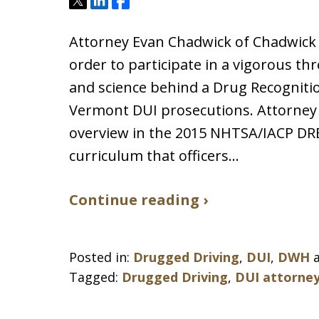
Tweet
Share
Share
Attorney Evan Chadwick of Chadwick 
order to participate in a vigorous th
and science behind a Drug Recogniti
Vermont DUI prosecutions. Attorney
overview in the 2015 NHTSA/IACP DRE
curriculum that officers…
Continue reading ›
Posted in:
Drugged Driving
,
DUI
,
DWH
Tagged:
Drugged Driving
,
DUI attorne