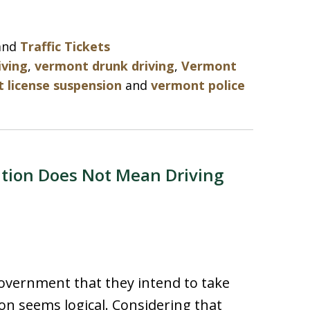
and
Traffic Tickets
iving
,
vermont drunk driving
,
Vermont
 license suspension
and
vermont police
ation Does Not Mean Driving
vernment that they intend to take
tion seems logical. Considering that