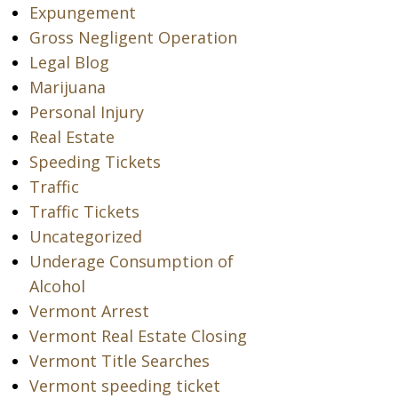
Expungement
Gross Negligent Operation
Legal Blog
Marijuana
Personal Injury
Real Estate
Speeding Tickets
Traffic
Traffic Tickets
Uncategorized
Underage Consumption of
Alcohol
Vermont Arrest
Vermont Real Estate Closing
Vermont Title Searches
Vermont speeding ticket