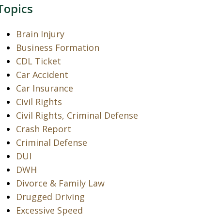
Topics
Brain Injury
Business Formation
CDL Ticket
Car Accident
Car Insurance
Civil Rights
Civil Rights, Criminal Defense
Crash Report
Criminal Defense
DUI
DWH
Divorce & Family Law
Drugged Driving
Excessive Speed