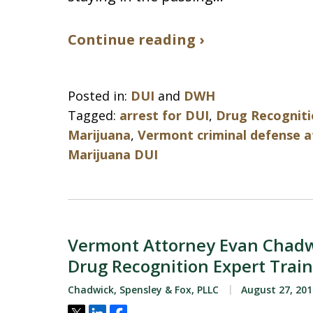
Continue reading ›
Posted in:
DUI
and
DWH
Tagged:
arrest for DUI
,
Drug Recogniti
Marijuana
,
Vermont criminal defense 
Marijuana DUI
Vermont Attorney Evan Chadw
Drug Recognition Expert Trai
Chadwick, Spensley & Fox, PLLC
August 27, 201