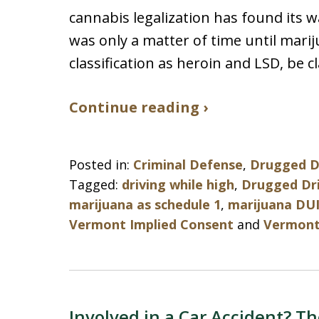
cannabis legalization has found its w
was only a matter of time until mari
classification as heroin and LSD, be c
Continue reading ›
Posted in:
Criminal Defense
,
Drugged D
Tagged:
driving while high
,
Drugged Dr
marijuana as schedule 1
,
marijuana DU
Vermont Implied Consent
and
Vermont 
Involved in a Car Accident? Th