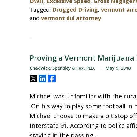
DWH
,
Excessive Speed
,
Gross Negligen
Tagged:
Drugged Driving
,
vermont arr
and
vermont dui attorney
Proving a Vermont Marijuana
Chadwick, Spensley & Fox, PLLC
May 9, 2018
Tweet
Share
Share
Michael was unfamiliar with the rura
On his way to play some football in 
Michael choose to make a pit stop off 
Interstate 91. According to police aff
staying in the passing…