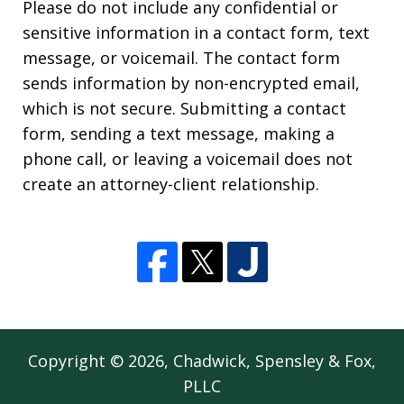
Please do not include any confidential or
sensitive information in a contact form, text
message, or voicemail. The contact form
sends information by non-encrypted email,
which is not secure. Submitting a contact
form, sending a text message, making a
phone call, or leaving a voicemail does not
create an attorney-client relationship.
Copyright © 2026,
Chadwick, Spensley & Fox,
PLLC