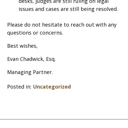
desks, judges are still ruling on legal
issues and cases are still being resolved.
Please do not hesitate to reach out with any
questions or concerns.
Best wishes,
Evan Chadwick, Esq.
Managing Partner.
Posted in:
Uncategorized