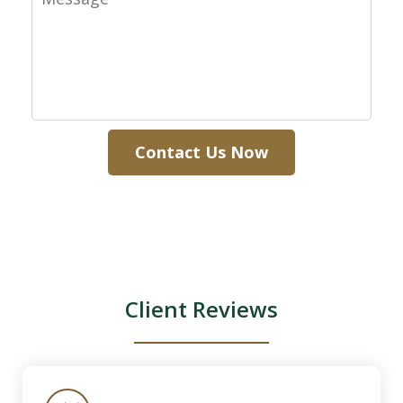
Contact Us Now
Client Reviews
slide
1
of