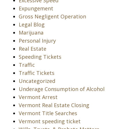
Excessive Speed
Expungement
Gross Negligent Operation
Legal Blog
Marijuana
Personal Injury
Real Estate
Speeding Tickets
Traffic
Traffic Tickets
Uncategorized
Underage Consumption of Alcohol
Vermont Arrest
Vermont Real Estate Closing
Vermont Title Searches
Vermont speeding ticket