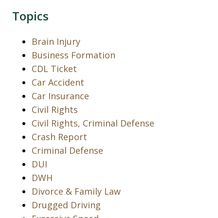
Topics
Brain Injury
Business Formation
CDL Ticket
Car Accident
Car Insurance
Civil Rights
Civil Rights, Criminal Defense
Crash Report
Criminal Defense
DUI
DWH
Divorce & Family Law
Drugged Driving