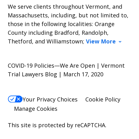
We serve clients throughout Vermont, and
Massachusetts, including, but not limited to,
those in the following localities: Orange
County including Bradford, Randolph,
Thetford, and Williamstown;
View More
COVID-19 Policies—We Are Open | Vermont
Trial Lawyers Blog | March 17, 2020
Your Privacy Choices
Cookie Policy
Manage Cookies
This site is protected by reCAPTCHA.