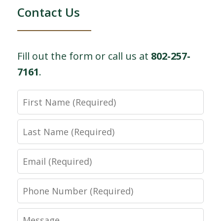
Contact Us
Fill out the form or call us at
802-257-
7161
.
First
Name
Last
Name
Email
Phone
Number
Message