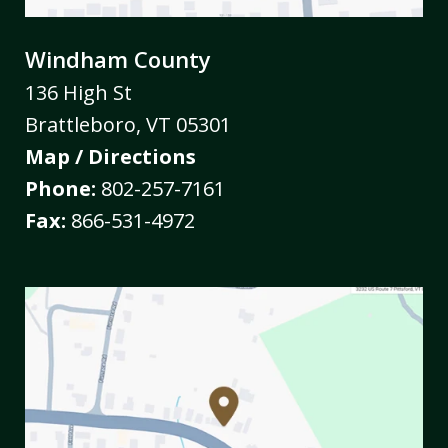
Windham County
136 High St
Brattleboro
,
VT
05301
Map / Directions
Phone:
802-257-7161
Fax:
866-531-4972