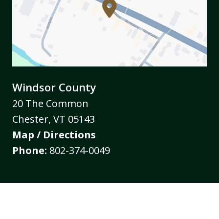
Windsor County
20 The Common
Chester
,
VT
05143
Map / Directions
Phone:
802-374-0049