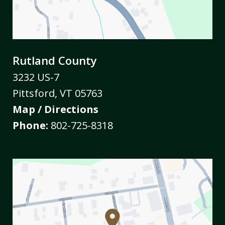
Rutland County
3232 US-7
Pittsford
,
VT
05763
Map / Directions
Phone:
802-725-8318