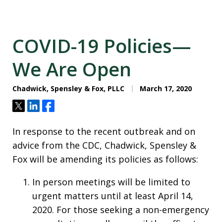
COVID-19 Policies—
We Are Open
Chadwick, Spensley & Fox, PLLC
March 17, 2020
Tweet
Share
Share
In response to the recent outbreak and on
advice from the CDC, Chadwick, Spensley &
Fox will be amending its policies as follows:
In person meetings will be limited to
urgent matters until at least April 14,
2020. For those seeking a non-emergency