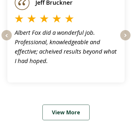
Jeff Bruckner
4
Albert Fox did a wonderful job.
Professional, knowledgeable and
prev
nex
effective; acheived results beyond what
I had hoped.
View More