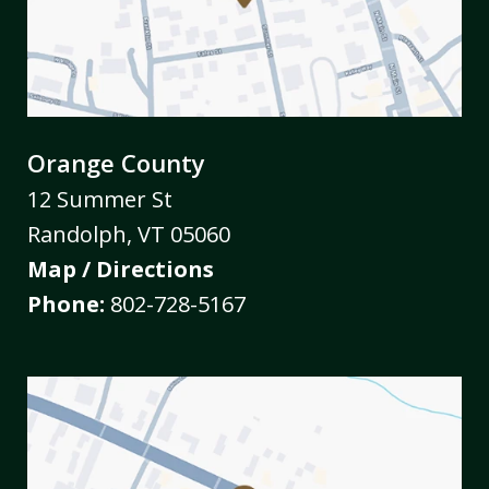
Orange County
12 Summer St
Randolph
,
VT
05060
Map / Directions
Phone:
802-728-5167