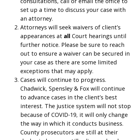
consultations, call or email the office to
set up a time to discuss your case with
an attorney.
Attorneys will seek waivers of client’s
appearances at
all
Court hearings until
further notice. Please be sure to reach
out to ensure a waiver can be secured in
your case as there are some limited
exceptions that may apply.
Cases will continue to progress.
Chadwick, Spensley & Fox will continue
to advance cases in the client’s best
interest. The justice system will not stop
because of COVID-19, it will only change
the way in which it conducts business.
County prosecutors are still at their