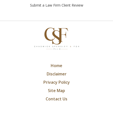
Submit a Law Firm Client Review
Home
Disclaimer
Privacy Policy
Site Map
Contact Us