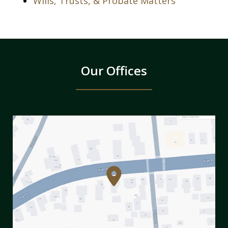
Wills, Trusts, & Probate Matters
Our Offices