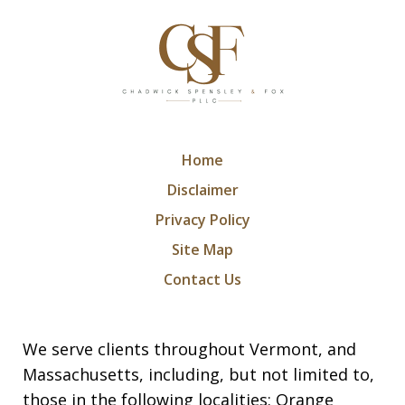
Home
Disclaimer
Privacy Policy
Site Map
Contact Us
We serve clients throughout Vermont, and
Massachusetts, including, but not limited to,
those in the following localities: Orange