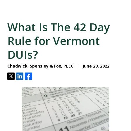
What Is The 42 Day
Rule for Vermont
DUIs?
Chadwick, Spensley & Fox, PLLC
June 29, 2022
Tweet
Share
Share