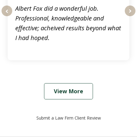
Albert Fox did a wonderful job.
Professional, knowledgeable and
prev
nex
effective; acheived results beyond what
I had hoped.
View More
Submit a Law Firm Client Review