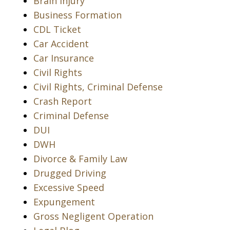
Brain Injury
Business Formation
CDL Ticket
Car Accident
Car Insurance
Civil Rights
Civil Rights, Criminal Defense
Crash Report
Criminal Defense
DUI
DWH
Divorce & Family Law
Drugged Driving
Excessive Speed
Expungement
Gross Negligent Operation