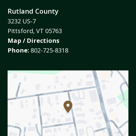
Rutland County
3232 US-7
Pittsford
,
VT
05763
Map / Directions
Phone:
802-725-8318