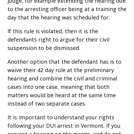
judge, for example extending the hearing due
to the arresting officer being at a training the
day that the hearing was scheduled for.
If this rule is violated, then it is the
defendants right to argue for their civil
suspension to be dismissed.
Another option that the defendant has is to
waive their 42 day rule at the preliminary
hearing and combine the civil and criminal
cases into one case, meaning that both
matters would be heard at the same time
instead of two separate cases.
It is important to understand your rights
following your DUI arrest in Vermont. If you