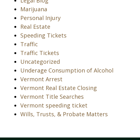
Legal Blog
Marijuana
Personal Injury
Real Estate
Speeding Tickets
Traffic
Traffic Tickets
Uncategorized
Underage Consumption of Alcohol
Vermont Arrest
Vermont Real Estate Closing
Vermont Title Searches
Vermont speeding ticket
Wills, Trusts, & Probate Matters