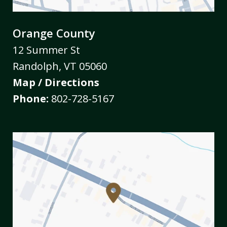
Orange County
12 Summer St
Randolph
,
VT
05060
Map / Directions
Phone:
802-728-5167