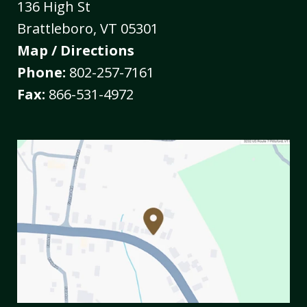
136 High St
Brattleboro
,
VT
05301
Map / Directions
Phone:
802-257-7161
Fax:
866-531-4972