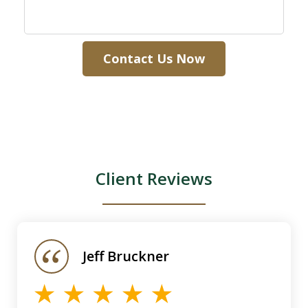
Contact Us Now
Client Reviews
slide
1
of
Jeff Bruckner
4