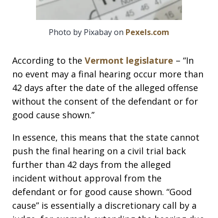
Photo by Pixabay on
Pexels.com
According to the
Vermont legislature
– “In
no event may a final hearing occur more than
42 days after the date of the alleged offense
without the consent of the defendant or for
good cause shown.”
In essence, this means that the state cannot
push the final hearing on a civil trial back
further than 42 days from the alleged
incident without approval from the
defendant or for good cause shown. “Good
cause” is essentially a discretionary call by a