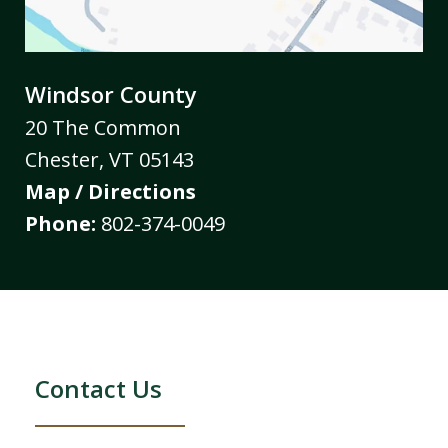
Windsor County
20 The Common
Chester
,
VT
05143
Map / Directions
Phone:
802-374-0049
Contact Us