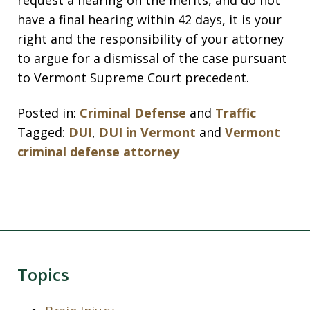
request a hearing on the merits, and do not
have a final hearing within 42 days, it is your
right and the responsibility of your attorney
to argue for a dismissal of the case pursuant
to Vermont Supreme Court precedent.
Posted in:
Criminal Defense
and
Traffic
Tagged:
DUI
,
DUI in Vermont
and
Vermont
criminal defense attorney
Topics