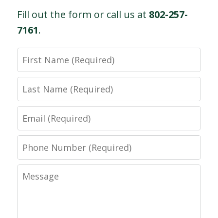
Fill out the form or call us at
802-257-
7161
.
First
Name
Last
Name
Email
Phone
Number
Message