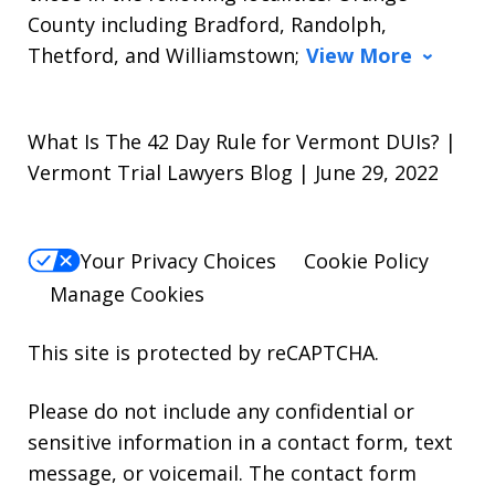
County including Bradford, Randolph,
Thetford, and Williamstown;
View More
What Is The 42 Day Rule for Vermont DUIs? |
Vermont Trial Lawyers Blog | June 29, 2022
Your Privacy Choices
Cookie Policy
Manage Cookies
This site is protected by reCAPTCHA.
Please do not include any confidential or
sensitive information in a contact form, text
message, or voicemail. The contact form