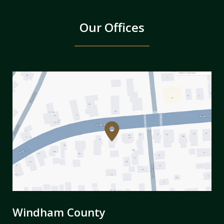
Our Offices
Windham County