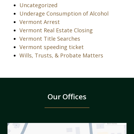
Uncategorized
Underage Consumption of Alcohol
Vermont Arrest
Vermont Real Estate Closing
Vermont Title Searches
Vermont speeding ticket
Wills, Trusts, & Probate Matters
Our Offices