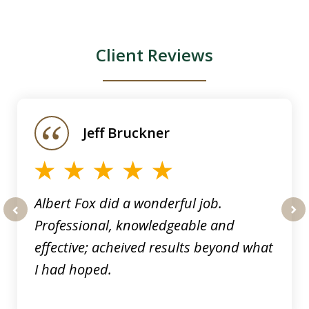
Client Reviews
slide
1
of
Jeff Bruckner
4
Albert Fox did a wonderful job.
Professional, knowledgeable and
prev
nex
effective; acheived results beyond what
I had hoped.