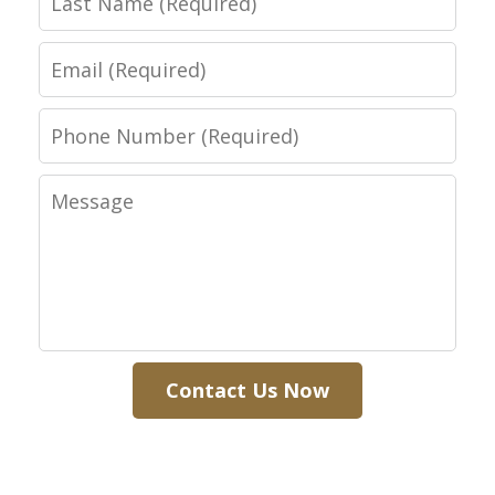
Name
Email
Phone
Number
Message
Contact Us Now