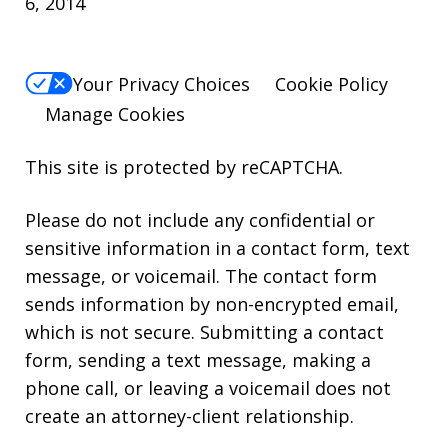
6, 2014
Your Privacy Choices
Cookie Policy
Manage Cookies
This site is protected by reCAPTCHA.
Please do not include any confidential or
sensitive information in a contact form, text
message, or voicemail. The contact form
sends information by non-encrypted email,
which is not secure. Submitting a contact
form, sending a text message, making a
phone call, or leaving a voicemail does not
create an attorney-client relationship.