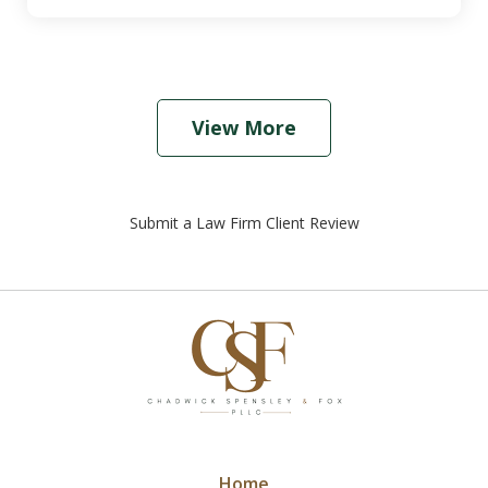
View More
Submit a Law Firm Client Review
Home