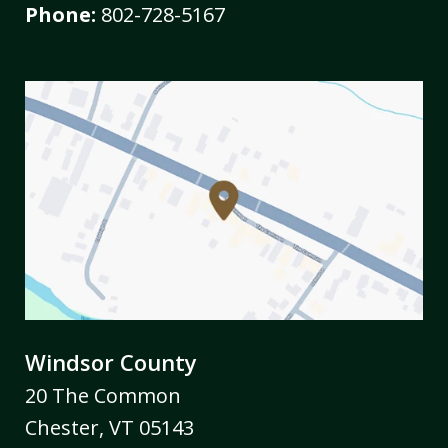
Phone:
802-728-5167
Windsor County
20 The Common
Chester
,
VT
05143