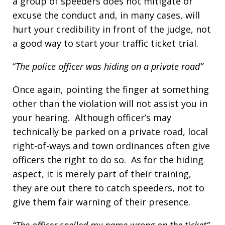
a group of speeders does not mitigate or
excuse the conduct and, in many cases, will
hurt your credibility in front of the judge, not
a good way to start your traffic ticket trial.
“
The police officer was hiding on a private road”
Once again, pointing the finger at something
other than the violation will not assist you in
your hearing. Although officer’s may
technically be parked on a private road, local
right-of-ways and town ordinances often give
officers the right to do so. As for the hiding
aspect, it is merely part of their training,
they are out there to catch speeders, not to
give them fair warning of their presence.