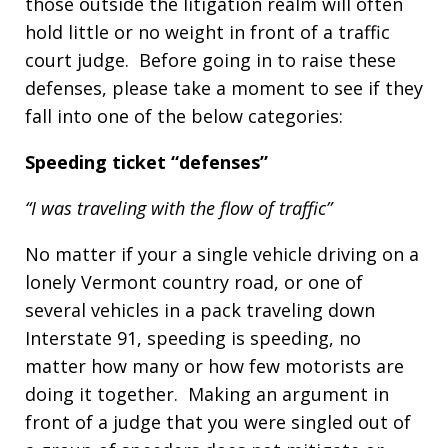
those outside the litigation realm will often
hold little or no weight in front of a traffic
court judge. Before going in to raise these
defenses, please take a moment to see if they
fall into one of the below categories:
Speeding ticket “defenses”
“I was traveling with the flow of traffic”
No matter if your a single vehicle driving on a
lonely Vermont country road, or one of
several vehicles in a pack traveling down
Interstate 91, speeding is speeding, no
matter how many or how few motorists are
doing it together. Making an argument in
front of a judge that you were singled out of