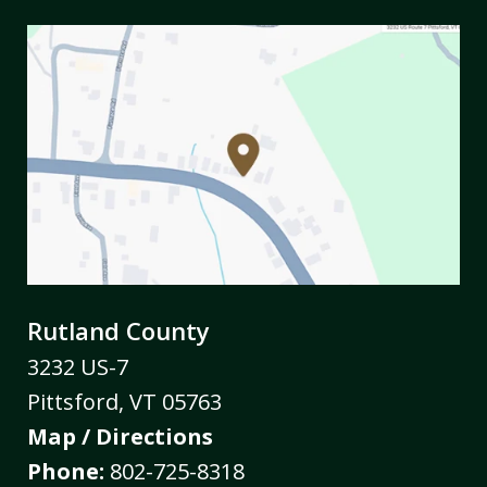
Rutland County
3232 US-7
Pittsford
,
VT
05763
Map / Directions
Phone:
802-725-8318