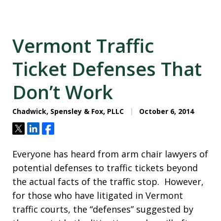
Vermont Traffic
Ticket Defenses That
Don’t Work
Chadwick, Spensley & Fox, PLLC
October 6, 2014
Tweet
Share
Share
Everyone has heard from arm chair lawyers of
potential defenses to traffic tickets beyond
the actual facts of the traffic stop. However,
for those who have litigated in Vermont
traffic courts, the “defenses” suggested by