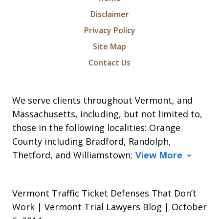
Disclaimer
Privacy Policy
Site Map
Contact Us
We serve clients throughout Vermont, and
Massachusetts, including, but not limited to,
those in the following localities: Orange
County including Bradford, Randolph,
Thetford, and Williamstown;
View More
Vermont Traffic Ticket Defenses That Don’t
Work | Vermont Trial Lawyers Blog | October