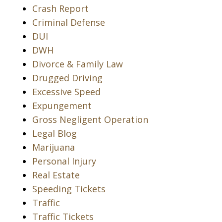
Crash Report
Criminal Defense
DUI
DWH
Divorce & Family Law
Drugged Driving
Excessive Speed
Expungement
Gross Negligent Operation
Legal Blog
Marijuana
Personal Injury
Real Estate
Speeding Tickets
Traffic
Traffic Tickets