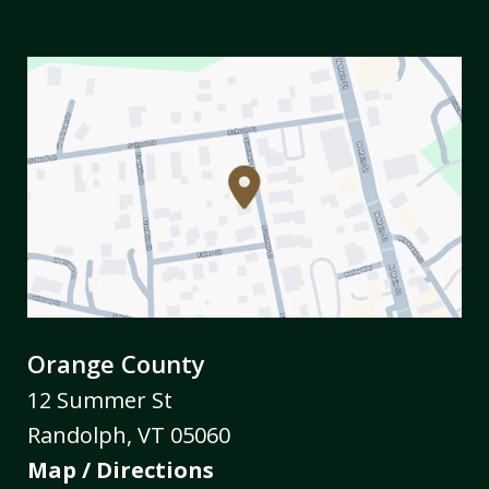
Orange County
12 Summer St
Randolph
,
VT
05060
Map / Directions