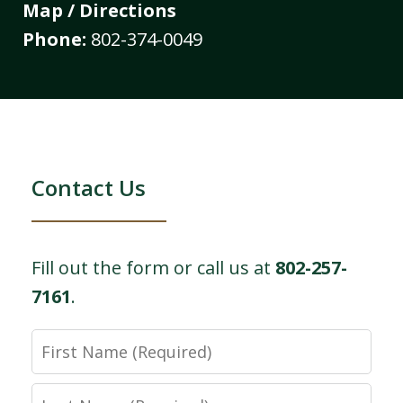
Map / Directions
Phone:
802-374-0049
Contact Us
Fill out the form or call us at
802-257-
7161
.
First
Name
Last