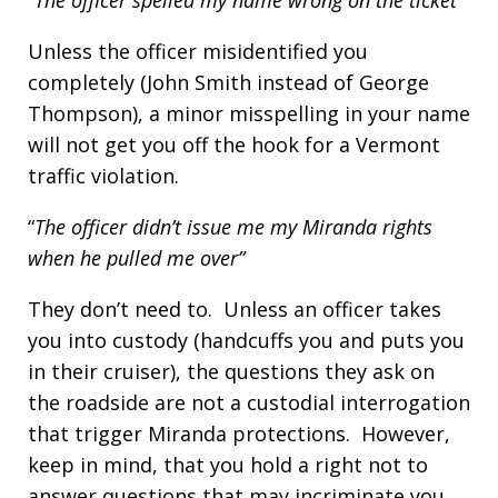
“The officer spelled my name wrong on the ticket”
Unless the officer misidentified you
completely (John Smith instead of George
Thompson), a minor misspelling in your name
will not get you off the hook for a Vermont
traffic violation.
“
The officer didn’t issue me my Miranda rights
when he pulled me over”
They don’t need to. Unless an officer takes
you into custody (handcuffs you and puts you
in their cruiser), the questions they ask on
the roadside are not a custodial interrogation
that trigger Miranda protections. However,
keep in mind, that you hold a right not to
answer questions that may incriminate you,