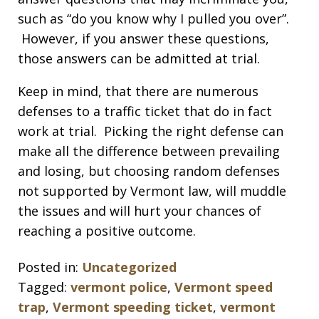
such as “do you know why I pulled you over”.
However, if you answer these questions,
those answers can be admitted at trial.
Keep in mind, that there are numerous
defenses to a traffic ticket that do in fact
work at trial. Picking the right defense can
make all the difference between prevailing
and losing, but choosing random defenses
not supported by Vermont law, will muddle
the issues and will hurt your chances of
reaching a positive outcome.
Posted in:
Uncategorized
Tagged:
vermont police
,
Vermont speed
trap
,
Vermont speeding ticket
,
vermont