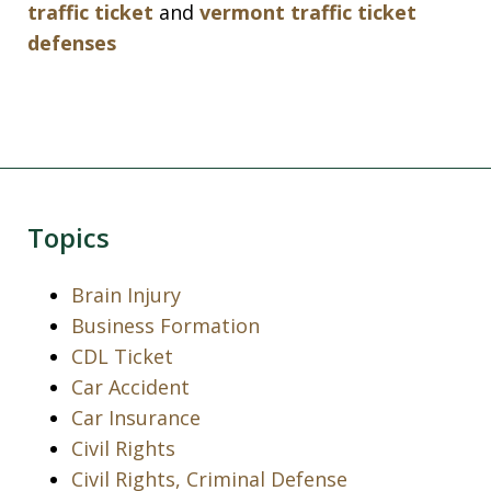
traffic ticket
and
vermont traffic ticket
defenses
Topics
Brain Injury
Business Formation
CDL Ticket
Car Accident
Car Insurance
Civil Rights
Civil Rights, Criminal Defense