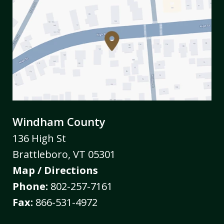
Windham County
136 High St
Brattleboro
,
VT
05301
Map / Directions
Phone:
802-257-7161
Fax:
866-531-4972