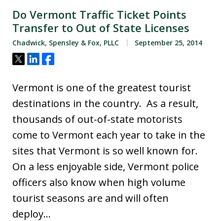
Do Vermont Traffic Ticket Points
Transfer to Out of State Licenses
Chadwick, Spensley & Fox, PLLC
September 25, 2014
Tweet
Share
Share
Vermont is one of the greatest tourist
destinations in the country. As a result,
thousands of out-of-state motorists
come to Vermont each year to take in the
sites that Vermont is so well known for.
On a less enjoyable side, Vermont police
officers also know when high volume
tourist seasons are and will often
deploy…