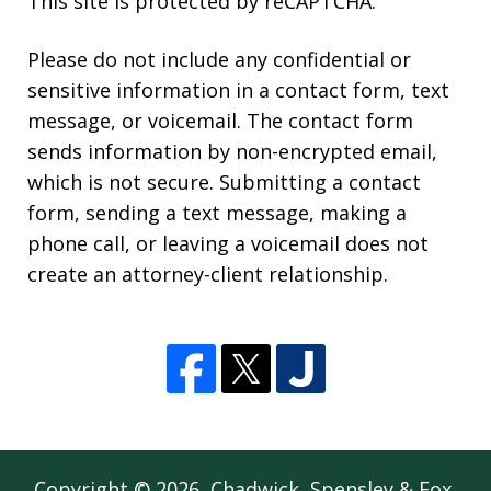
This site is protected by reCAPTCHA.
Please do not include any confidential or
sensitive information in a contact form, text
message, or voicemail. The contact form
sends information by non-encrypted email,
which is not secure. Submitting a contact
form, sending a text message, making a
phone call, or leaving a voicemail does not
create an attorney-client relationship.
Copyright © 2026,
Chadwick, Spensley & Fox,