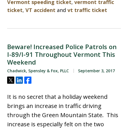
Vermont speeding ticket
,
vermont traffic
ticket
,
VT accident
and
vt traffic ticket
Beware! Increased Police Patrols on
I-89/I-91 Throughout Vermont This
Weekend
Chadwick, Spensley & Fox, PLLC
September 3, 2017
Tweet
Share
Share
It is no secret that a holiday weekend
brings an increase in traffic driving
through the Green Mountain State. This
increase is especially felt on the two