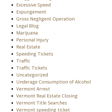
Excessive Speed
Expungement
Gross Negligent Operation
Legal Blog
Marijuana
Personal Injury
Real Estate
Speeding Tickets
Traffic
Traffic Tickets
Uncategorized
Underage Consumption of Alcohol
Vermont Arrest
Vermont Real Estate Closing
Vermont Title Searches
Vermont speeding ticket