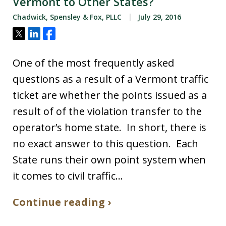
Vermont to Other States?
Chadwick, Spensley & Fox, PLLC
July 29, 2016
Tweet
Share
Share
One of the most frequently asked
questions as a result of a Vermont traffic
ticket are whether the points issued as a
result of of the violation transfer to the
operator’s home state. In short, there is
no exact answer to this question. Each
State runs their own point system when
it comes to civil traffic…
Continue reading ›