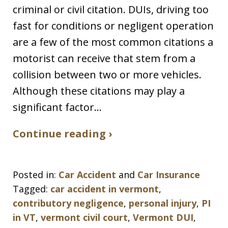
criminal or civil citation. DUIs, driving too
fast for conditions or negligent operation
are a few of the most common citations a
motorist can receive that stem from a
collision between two or more vehicles.
Although these citations may play a
significant factor…
Continue reading ›
Posted in:
Car Accident
and
Car Insurance
Tagged:
car accident in vermont
,
contributory negligence
,
personal injury
,
PI
in VT
,
vermont civil court
,
Vermont DUI
,