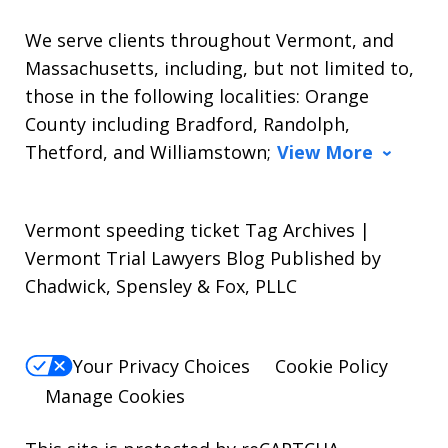
We serve clients throughout Vermont, and
Massachusetts, including, but not limited to,
those in the following localities: Orange
County including Bradford, Randolph,
Thetford, and Williamstown;
View More
Vermont speeding ticket Tag Archives |
Vermont Trial Lawyers Blog Published by
Chadwick, Spensley & Fox, PLLC
Your Privacy Choices
Cookie Policy
Manage Cookies