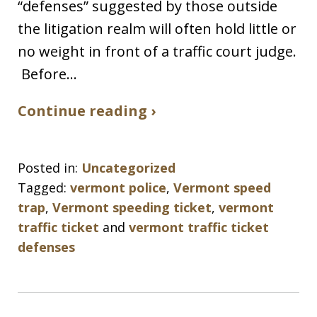
“defenses” suggested by those outside
the litigation realm will often hold little or
no weight in front of a traffic court judge.
Before…
Continue reading ›
Posted in:
Uncategorized
Tagged:
vermont police
,
Vermont speed
trap
,
Vermont speeding ticket
,
vermont
traffic ticket
and
vermont traffic ticket
defenses