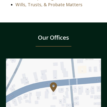
Wills, Trusts, & Probate Matters
Our Offices