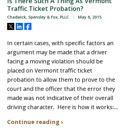
Is There Such A Thing As Vermont
Traffic Ticket Probation?
Chadwick, Spensley & Fox, PLLC
May 6, 2015
Tweet
Share
Share
In certain cases, with specific factors an
argument may be made that a driver
facing a moving violation should be
placed on Vermont traffic ticket
probation to allow them to prove to the
court and the officer that the error they
made was not indicative of their overall
driving character. Here is how it works:…
Continue reading ›