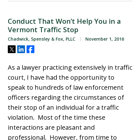
Conduct That Won’t Help You in a
Vermont Traffic Stop
Chadwick, Spensley & Fox, PLLC
November 1, 2016
Tweet
Share
Share
As a lawyer practicing extensively in traffic
court, I have had the opportunity to
speak to hundreds of law enforcement
officers regarding the circumstances of
their stop of an individual for a traffic
violation. Most of the time these
interactions are pleasant and
professional. However, from time to