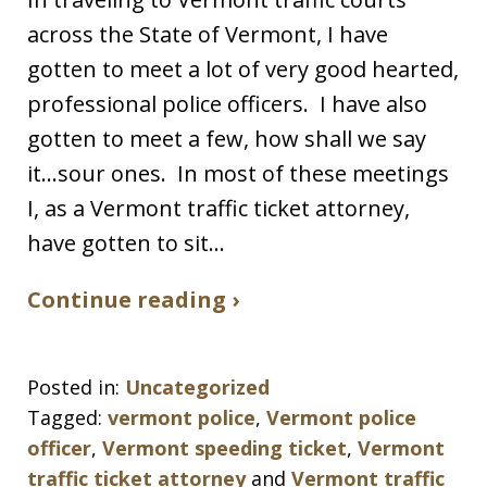
across the State of Vermont, I have
gotten to meet a lot of very good hearted,
professional police officers. I have also
gotten to meet a few, how shall we say
it…sour ones. In most of these meetings
I, as a Vermont traffic ticket attorney,
have gotten to sit…
Continue reading ›
Posted in:
Uncategorized
Tagged:
vermont police
,
Vermont police
officer
,
Vermont speeding ticket
,
Vermont
traffic ticket attorney
and
Vermont traffic