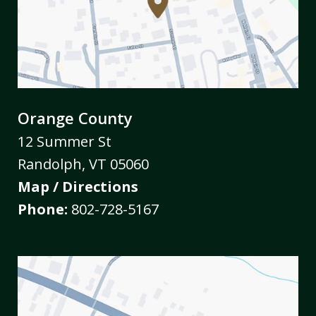
Orange County
12 Summer St
Randolph
,
VT
05060
Map / Directions
Phone:
802-728-5167