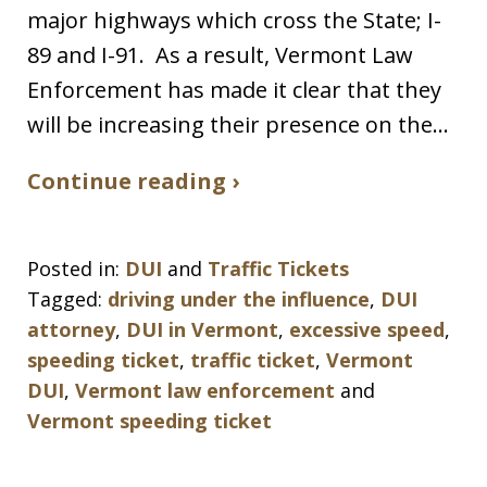
major highways which cross the State; I-
89 and I-91. As a result, Vermont Law
Enforcement has made it clear that they
will be increasing their presence on the…
Continue reading ›
Posted in:
DUI
and
Traffic Tickets
Tagged:
driving under the influence
,
DUI
attorney
,
DUI in Vermont
,
excessive speed
,
speeding ticket
,
traffic ticket
,
Vermont
DUI
,
Vermont law enforcement
and
Vermont speeding ticket