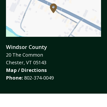
Windsor County
20 The Common
Chester
,
VT
05143
Map / Directions
Phone:
802-374-0049