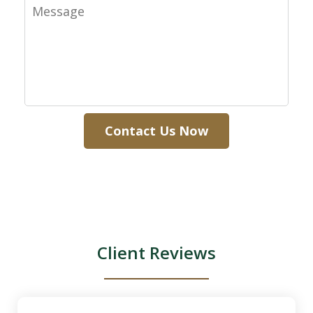
Message
Contact Us Now
Client Reviews
slide
1