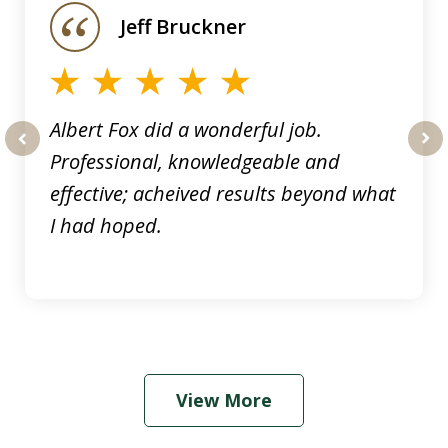
of
Jeff Bruckner
4
Albert Fox did a wonderful job.
Professional, knowledgeable and
prev
nex
effective; acheived results beyond what
I had hoped.
View More