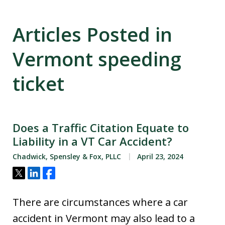
Articles Posted in
Vermont speeding
ticket
Does a Traffic Citation Equate to
Liability in a VT Car Accident?
Chadwick, Spensley & Fox, PLLC
April 23, 2024
Tweet
Share
Share
There are circumstances where a car
accident in Vermont may also lead to a