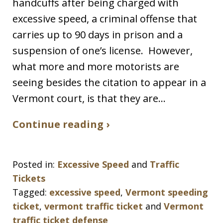
handcuffs after being charged with
excessive speed, a criminal offense that
carries up to 90 days in prison and a
suspension of one’s license. However,
what more and more motorists are
seeing besides the citation to appear in a
Vermont court, is that they are…
Continue reading ›
Posted in:
Excessive Speed
and
Traffic
Tickets
Tagged:
excessive speed
,
Vermont speeding
ticket
,
vermont traffic ticket
and
Vermont
traffic ticket defense