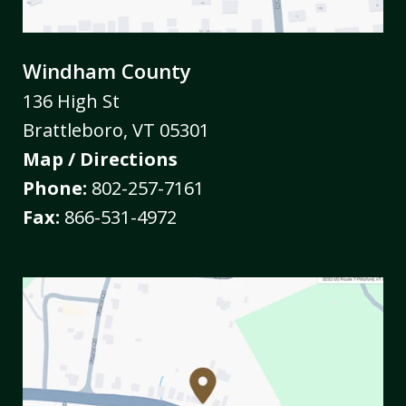
Windham County
136 High St
Brattleboro
,
VT
05301
Map / Directions
Phone:
802-257-7161
Fax:
866-531-4972