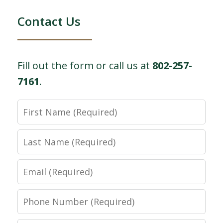
Contact Us
Fill out the form or call us at
802-257-
7161
.
First
Name
Last
Name
Email
Phone
Number