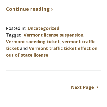
Continue reading ›
Posted in:
Uncategorized
Tagged:
Vermont license suspension
,
Vermont speeding ticket
,
vermont traffic
ticket
and
Vermont traffic ticket effect on
out of state license
Next Page