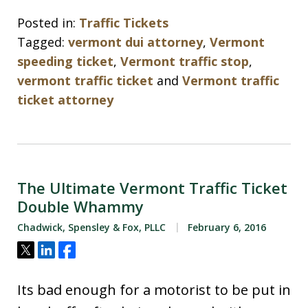
Posted in:
Traffic Tickets
Tagged:
vermont dui attorney
,
Vermont
speeding ticket
,
Vermont traffic stop
,
vermont traffic ticket
and
Vermont traffic
ticket attorney
The Ultimate Vermont Traffic Ticket
Double Whammy
Chadwick, Spensley & Fox, PLLC
February 6, 2016
Tweet
Share
Share
Its bad enough for a motorist to be put in