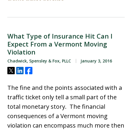
What Type of Insurance Hit Can I
Expect From a Vermont Moving
Violation
Chadwick, Spensley & Fox, PLLC
January 3, 2016
Tweet
Share
Share
The fine and the points associated with a
traffic ticket only tell a small part of the
total monetary story. The financial
consequences of a Vermont moving
violation can encompass much more then