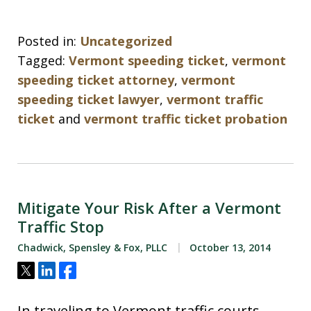
Posted in:
Uncategorized
Tagged:
Vermont speeding ticket
,
vermont
speeding ticket attorney
,
vermont
speeding ticket lawyer
,
vermont traffic
ticket
and
vermont traffic ticket probation
Mitigate Your Risk After a Vermont
Traffic Stop
Chadwick, Spensley & Fox, PLLC
October 13, 2014
Tweet
Share
Share
In traveling to Vermont traffic courts