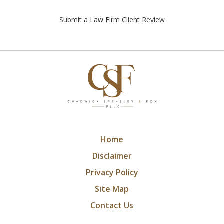
Submit a Law Firm Client Review
Home
Disclaimer
Privacy Policy
Site Map
Contact Us