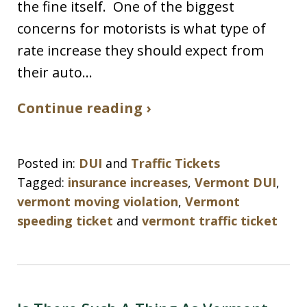
the fine itself. One of the biggest
concerns for motorists is what type of
rate increase they should expect from
their auto…
Continue reading ›
Posted in:
DUI
and
Traffic Tickets
Tagged:
insurance increases
,
Vermont DUI
,
vermont moving violation
,
Vermont
speeding ticket
and
vermont traffic ticket