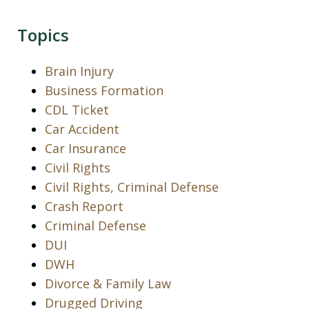
Topics
Brain Injury
Business Formation
CDL Ticket
Car Accident
Car Insurance
Civil Rights
Civil Rights, Criminal Defense
Crash Report
Criminal Defense
DUI
DWH
Divorce & Family Law
Drugged Driving