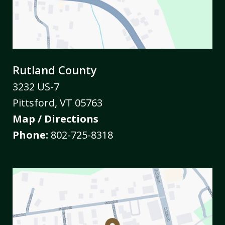
Rutland County
3232 US-7
Pittsford
,
VT
05763
Map / Directions
Phone:
802-725-8318