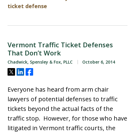
ticket defense
Vermont Traffic Ticket Defenses
That Don’t Work
Chadwick, Spensley & Fox, PLLC
October 6, 2014
Tweet
Share
Share
Everyone has heard from arm chair
lawyers of potential defenses to traffic
tickets beyond the actual facts of the
traffic stop. However, for those who have
litigated in Vermont traffic courts, the