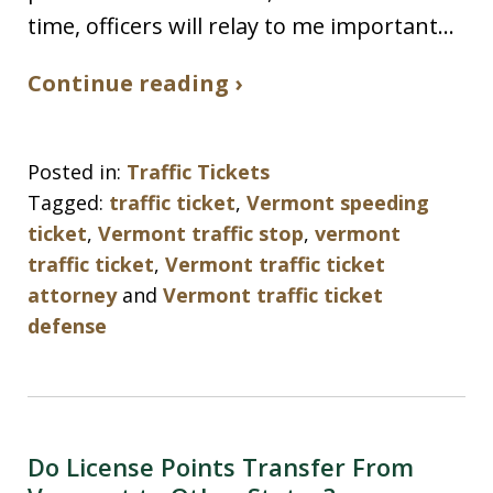
time, officers will relay to me important…
Continue reading ›
Posted in:
Traffic Tickets
Tagged:
traffic ticket
,
Vermont speeding
ticket
,
Vermont traffic stop
,
vermont
traffic ticket
,
Vermont traffic ticket
attorney
and
Vermont traffic ticket
defense
Do License Points Transfer From